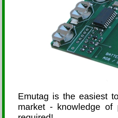
Emutag is the easiest 
market - knowledge of 
required!