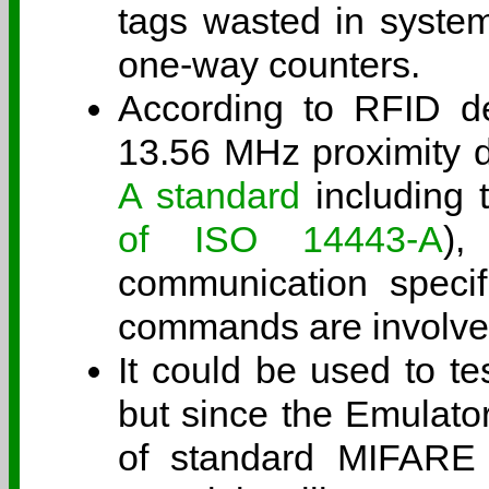
tags wasted in system
one-way counters.
According to RFID dev
13.56 MHz proximity d
A standard
including t
of ISO 14443-A
),
communication specifi
commands are involve
It could be used to te
but since the Emulato
of standard MIFARE