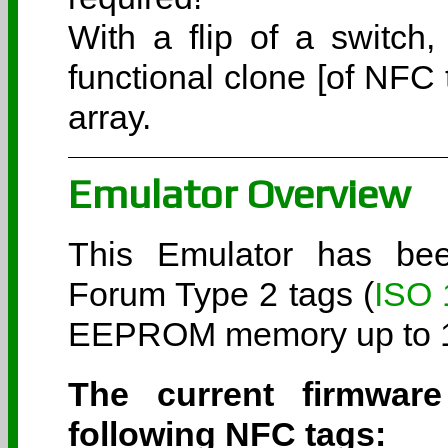
With a flip of a switch
functional clone [of NFC 
array.
Emulator Overview
This Emulator has be
Forum Type 2 tags (
ISO 
EEPROM memory up to 19
The current firmwar
following NFC tags: