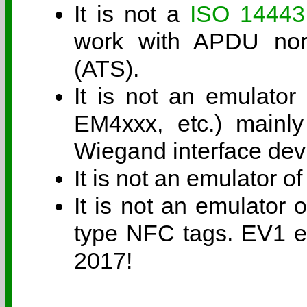
It is not a
ISO 14443
work with APDU nor 
(ATS).
It is not an emulator
EM4xxx, etc.) mainly
Wiegand interface dev
It is not an emulator 
It is not an emulator
type NFC tags. EV1 em
2017!