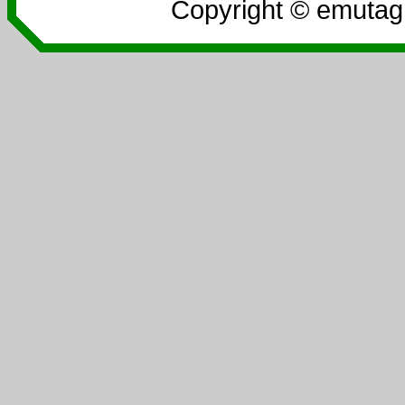
Copyright © emutag