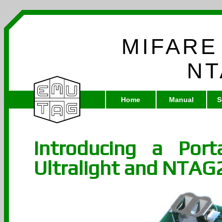
MIFARE
NT
Home
Manual
S
Introducing a Por
Ultralight and NTAG