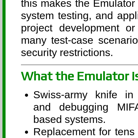
this makes the Emulator 
system testing, and appl
project development or
many test-case scenari
security restrictions.
What the Emulator i
Swiss-army knife in 
and debugging MIF
based systems.
Replacement for tens