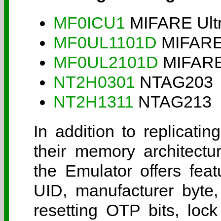
MF0ICU1
MIFARE Ultr
MF0UL1101D
MIFARE 
MF0UL2101D
MIFARE 
NT2H0301
NTAG203
NT2H1311
NTAG213
In addition to replicatin
their memory architectu
the Emulator offers fe
UID, manufacturer byte,
resetting OTP bits, lock