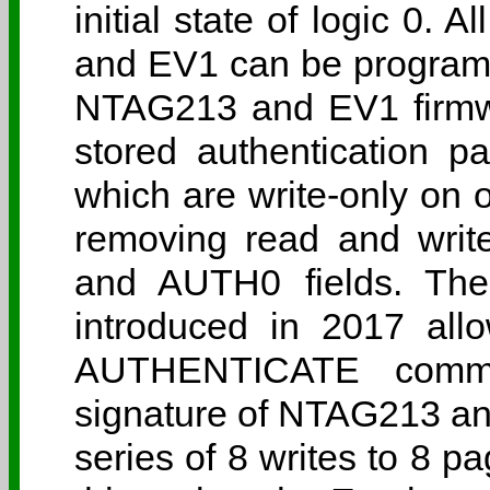
initial state of logic 0.
and EV1 can be programm
NTAG213 and EV1 firmwa
stored authentication 
which are write-only on or
removing read and writ
and AUTH0 fields. Th
introduced in 2017 all
AUTHENTICATE comma
signature of NTAG213 a
series of 8 writes to 8 p