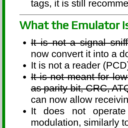
tags, it is still recom
What the Emulator i
It is not a signal sni
now convert it into a d
It is not a reader (PCD
It is not meant for lo
as parity bit, CRC, A
can now allow receivin
It does not operat
modulation, similarly t